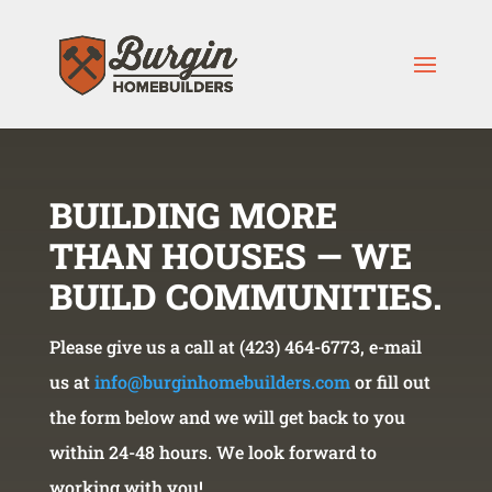
BUILDING MORE
THAN HOUSES — WE
BUILD COMMUNITIES.
Please give us a call at (423) 464-6773, e-mail
us at
info@burginhomebuilders.com
or fill out
the form below and we will get back to you
within 24-48 hours. We look forward to
working with you!