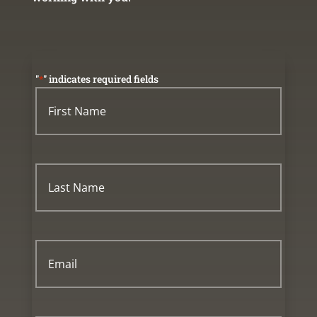
"
*
" indicates required fields
First
Name
*
First
Name
Last
Name
*
Last
Name
Email
*