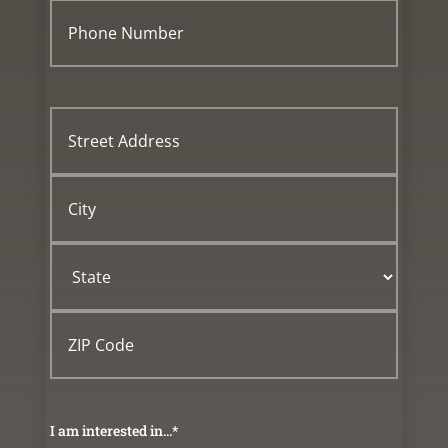
Phone
Number
*
Street
Address
City
State
ZIP
Code
I am interested in...
*