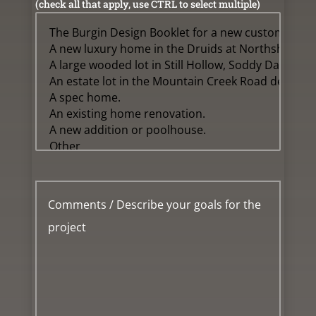
(check all that apply, use CTRL to select multiple)
Message
*