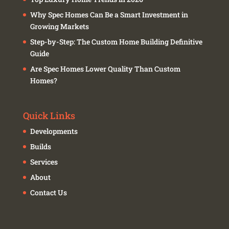
Why Spec Homes Can Be a Smart Investment in
Growing Markets
Step-by-Step: The Custom Home Building Definitive
Guide
Are Spec Homes Lower Quality Than Custom
Homes?
Quick Links
Developments
Builds
Services
About
Contact Us