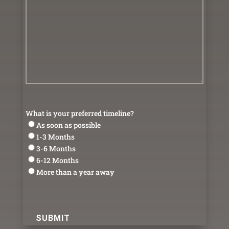
What is your preferred timeline?
As soon as possible
1-3 Months
3-6 Months
6-12 Months
More than a year away
reCAPTCHA