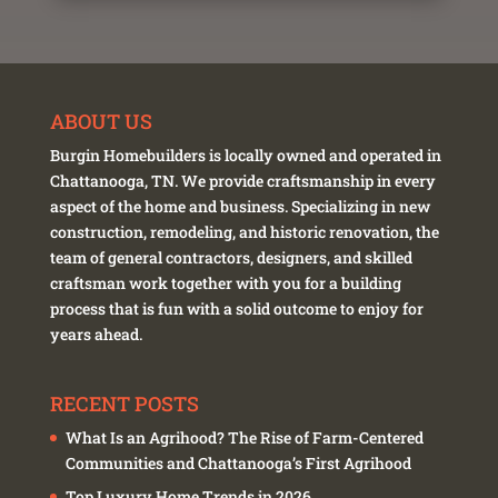
ABOUT US
Burgin Homebuilders is locally owned and operated in
Chattanooga, TN. We provide craftsmanship in every
aspect of the home and business. Specializing in new
construction, remodeling, and historic renovation, the
team of general contractors, designers, and skilled
craftsman work together with you for a building
process that is fun with a solid outcome to enjoy for
years ahead.
RECENT POSTS
What Is an Agrihood? The Rise of Farm-Centered
Communities and Chattanooga’s First Agrihood
Top Luxury Home Trends in 2026