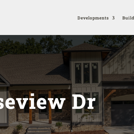
Developments
Buil
seview Dr