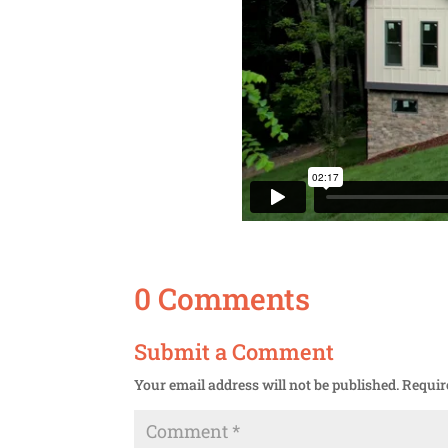
0 Comments
Submit a Comment
Your email address will not be published.
Requir