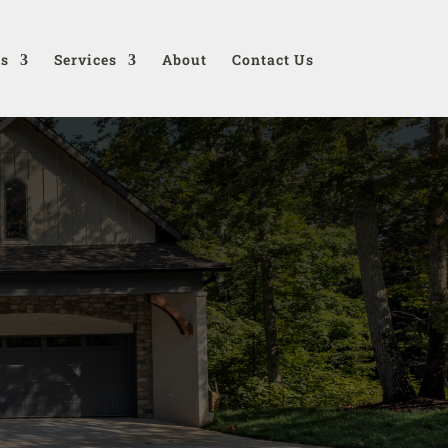
ds
Services
About
Contact Us