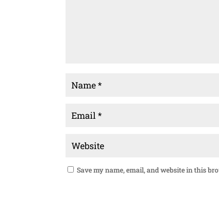
Save my name, email, and website in this br