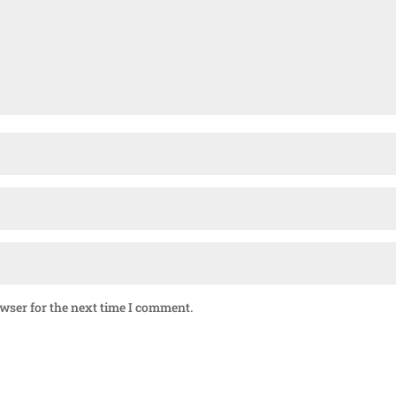
owser for the next time I comment.