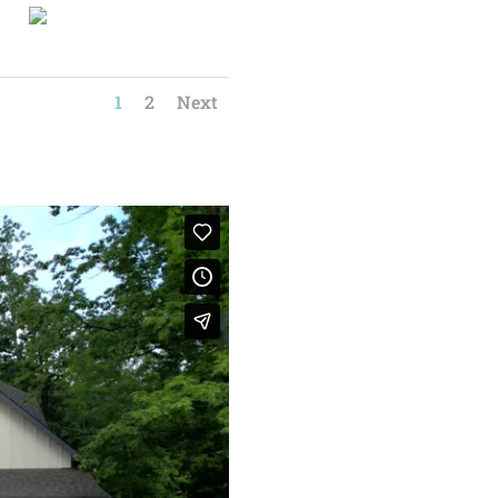
1
2
Next