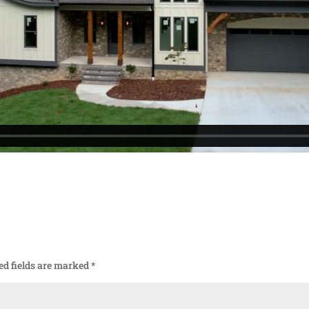
ed fields are marked
*