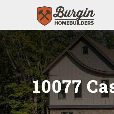
10077 Ca