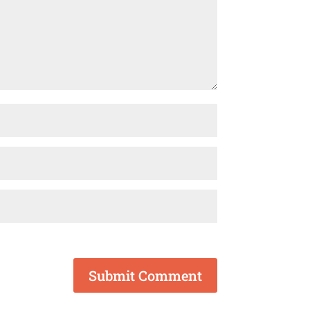
Submit Comment